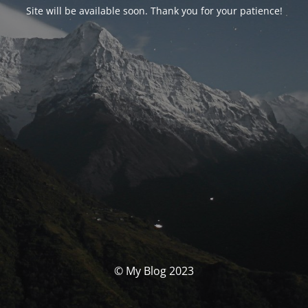
Site will be available soon. Thank you for your patience!
© My Blog 2023