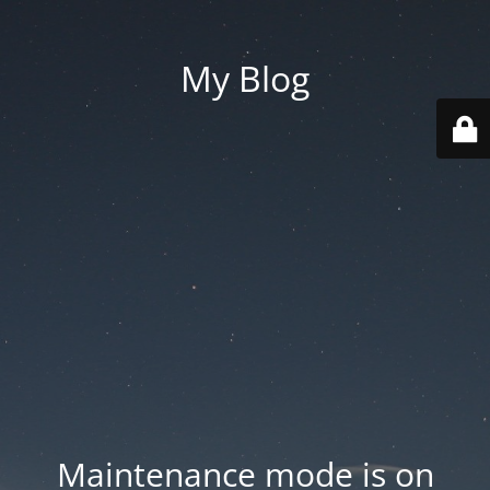
My Blog
Maintenance mode is on