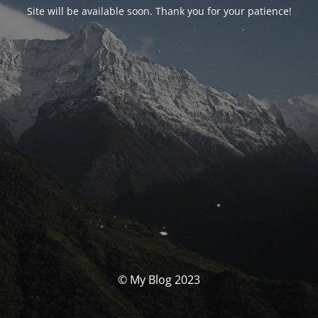
Site will be available soon. Thank you for your patience!
© My Blog 2023