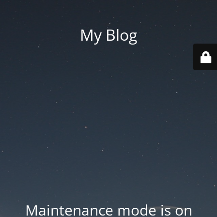
My Blog
Maintenance mode is on